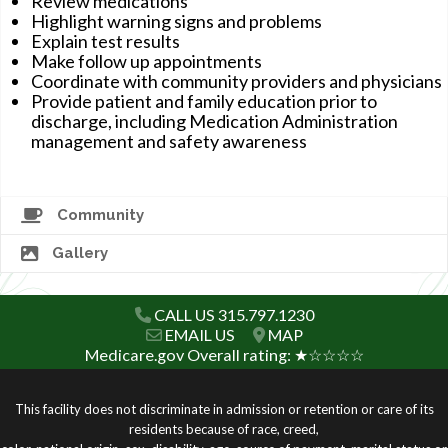
Review medications
Highlight warning signs and problems
Explain test results
Make follow up appointments
Coordinate with community providers and physicians
Provide patient and family education prior to
discharge, including Medication Administration
management and safety awareness
Community
Gallery
CALL US 315.797.1230
EMAIL US
MAP
Medicare.gov Overall rating: ★☆☆☆☆
This facility does not discriminate in admission or retention or care of its
residents because of race, creed,