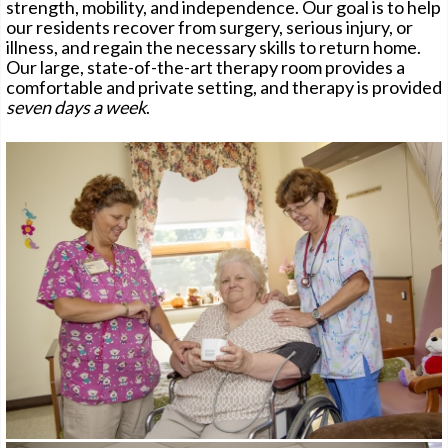
strength, mobility, and independence. Our goal is to help
our residents recover from surgery, serious injury, or
illness, and regain the necessary skills to return home.
Our large, state-of-the-art therapy room provides a
CONTACT
comfortable and private setting, and therapy is provided
seven days a week
.
PAY ONLINE
CAREERS