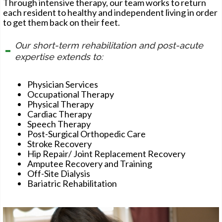
Through intensive therapy, our team works to return
each resident to healthy and independent living in order
to get them back on their feet.
Our short-term rehabilitation and post-acute
expertise extends to:
Physician Services
Occupational Therapy
Physical Therapy
Cardiac Therapy
Speech Therapy
Post-Surgical Orthopedic Care
Stroke Recovery
Hip Repair/ Joint Replacement Recovery
Amputee Recovery and Training
Off-Site Dialysis
Bariatric Rehabilitation