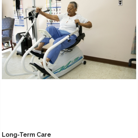
Long-Term Care