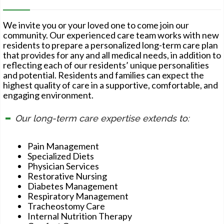
We invite you or your loved one to come join our
community. Our experienced care team works with new
residents to prepare a personalized long-term care plan
that provides for any and all medical needs, in addition to
reflecting each of our residents’ unique personalities
and potential. Residents and families can expect the
highest quality of care in a supportive, comfortable, and
engaging environment.
Our long-term care expertise extends to:
Pain Management
Specialized Diets
Physician Services
Restorative Nursing
Diabetes Management
Respiratory Management
Tracheostomy Care
Internal Nutrition Therapy