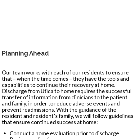
Planning Ahead
Our team works with each of our residents to ensure
that – when the time comes – they have the tools and
capabilities to continue their recovery at home.
Discharge from Utica to home requires the successful
transfer of information from clinicians to the patient
and family, in order to reduce adverse events and
prevent readmissions. With the guidance of the
resident and resident’s family, we will follow guidelines
that ensure continued success at home:
Conduct a home evaluation prior to discharge