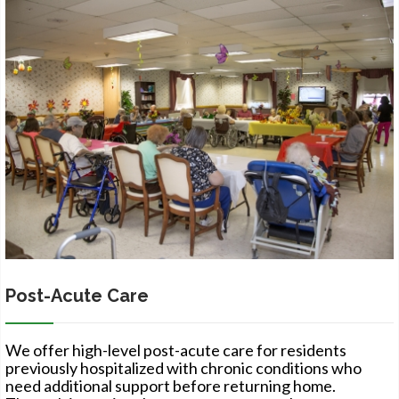
Post-Acute Care
We offer high-level post-acute care for residents
previously hospitalized with chronic conditions who
need additional support before returning home.