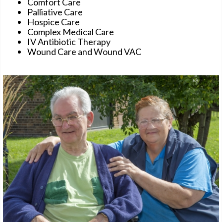
Comfort Care
Palliative Care
Hospice Care
Complex Medical Care
IV Antibiotic Therapy
Wound Care and Wound VAC