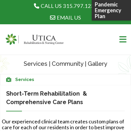
Pandemic
CALL US 315.797.1230
CALL US 315.797.1230
Emergency
Plan
EMAIL US
Skip
to
Services
|
Community
|
Gallery
content
WHO WE ARE
Services
Short-Term Rehabilitation &
Comprehensive Care Plans
WHAT WE DO
Our experienced clinical team creates custom plans of
care for each of our residents in order to best improve